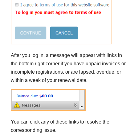
After you log in, a message will appear with links in
the bottom right corner if you have unpaid invoices or
incomplete registrations, or are lapsed, overdue, or
within a week of your renewal date.
You can click any of these links to resolve the
corresponding issue.