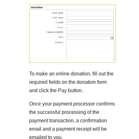
To make an online donation, fill out the
required fields on the donation form
and click the Pay button.
Once your payment processor confirms
the successful processing of the
payment transaction, a confirmation
email and a payment receipt will be
emailed to you.