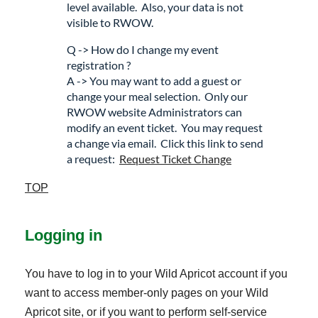
level available. Also, your data is not
visible to RWOW.
Q -> How do I change my event
registration ?
A -> You may want to add a guest or
change your meal selection. Only our
RWOW website Administrators can
modify an event ticket. You may request
a change via email. Click this link to send
a request:
Request Ticket Change
TOP
Logging in
You have to log in to your Wild Apricot account if you
want to access member-only pages on your Wild
Apricot site, or if you want to perform self-service