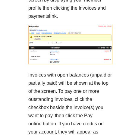
profile then clicking the Invoices and
paymentslink.
Invoices with open balances (unpaid or
partially paid) will be shown at the top
of the screen. To pay one or more
outstanding invoices, click the
checkbox beside the invoice(s) you
want to pay, then click the Pay
online button. If you have credits on
your account, they will appear as