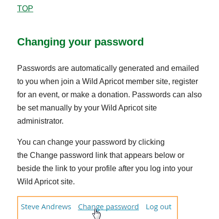
TOP
Changing your password
Passwords are automatically generated and emailed
to you when join a Wild Apricot member site, register
for an event, or make a donation. Passwords can also
be set manually by your Wild Apricot site
administrator.
You can change your password by clicking
the Change password link that appears below or
beside the link to your profile after you log into your
Wild Apricot site.