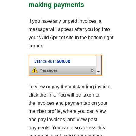
making payments
If you have any unpaid invoices, a
message will appear after you log into
your Wild Apricot site in the bottom right
corner.
To view or pay the outstanding invoice,
click the link. You will be taken to
the Invoices and paymenttab on your
member profile, where you can view
and pay invoices, and view past
payments. You can also access this
screen by displaying your member