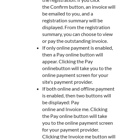
the Confirm button, an invoice will
be emailed to you, and a
registration summary will be
displayed. From the registration
summary, you can choose to view
or pay the outstanding invoice.
If only online payment is enabled,
then a Pay online button will
appear. Clicking the Pay
onlinebutton will take you to the
online payment screen for your
site's payment provider.
If both online and offline payment
is enabled, then two buttons will
be displayed: Pay
online and Invoice me. Clicking
the Pay online button will take
you to the online payment screen
for your payment provider.
Clicking the Invoice me button will