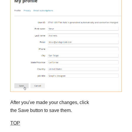
After you've made your changes, click
the Save button to save them.
TOP