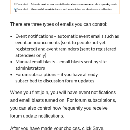
There are three types of emails you can control:
Event notifications – automatic event emails such as
event announcements (sent to people not yet
registered) and event reminders (sent to registered
attendees only)
Manual email blasts – email blasts sent by site
administrators
Forum subscriptions – if you have already
subscribed to discussion forum updates
When you first join, you will have event notifications
and email blasts turned on. For forum subscriptions,
you can also control how frequently you receive
forum update notifications.
After you have made your choices, click Save.