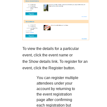
To view the details for a particular
event, click the event name or
the Show details link. To register for an
event, click the Register button.
You can register multiple
attendees under your
account by returning to
the event registration
page after confirming
each registration but