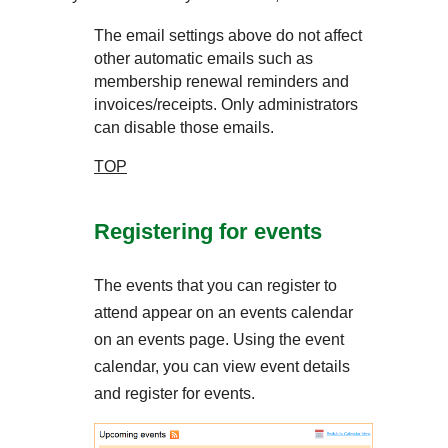
The email settings above do not affect
other automatic emails such as
membership renewal reminders and
invoices/receipts. Only administrators
can disable those emails.
TOP
Registering for events
The events that you can register to
attend appear on an events calendar
on an events page. Using the event
calendar, you can view event details
and register for events.