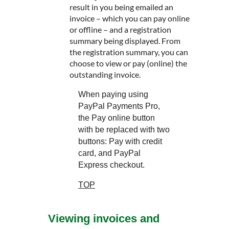
result in you being emailed an
invoice – which you can pay online
or offline – and a registration
summary being displayed. From
the registration summary, you can
choose to view or pay (online) the
outstanding invoice.
When paying using
PayPal Payments Pro,
the Pay online button
with be replaced with two
buttons: Pay with credit
card, and PayPal
Express checkout.
TOP
Viewing invoices and