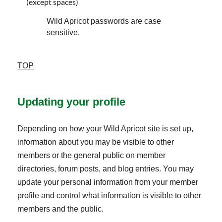
(except spaces)
Wild Apricot passwords are case
sensitive.
TOP
Updating your profile
Depending on how your Wild Apricot site is set up,
information about you may be visible to other
members or the general public on member
directories, forum posts, and blog entries. You may
update your personal information from your member
profile and control what information is visible to other
members and the public.