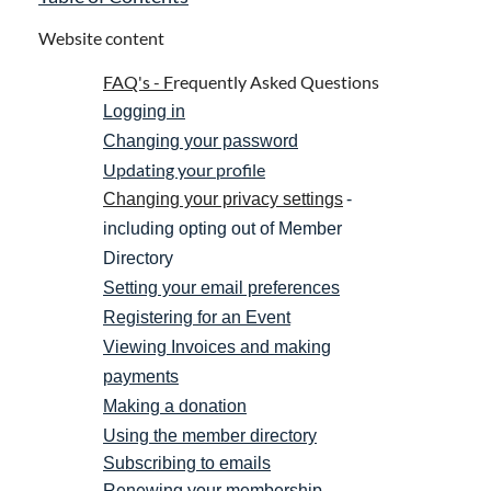
Website content
FAQ's -
F
requently Asked Questions
Logging in
Changing your password
Updating your profile
Changing your privacy settings
-
including opting out of Member
Directory
Setting your email preferences
Registering for an Event
Viewing Invoices and making
payments
Making a donation
Using the member directory
Subscribing to emails
Renewing your membership