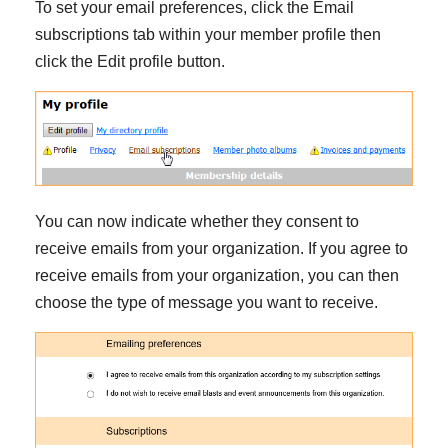
To set your email preferences, click the Email
subscriptions tab within your member profile then
click the Edit profile button.
You can now indicate whether they consent to
receive emails from your organization. If you agree to
receive emails from your organization, you can then
choose the type of message you want to receive.