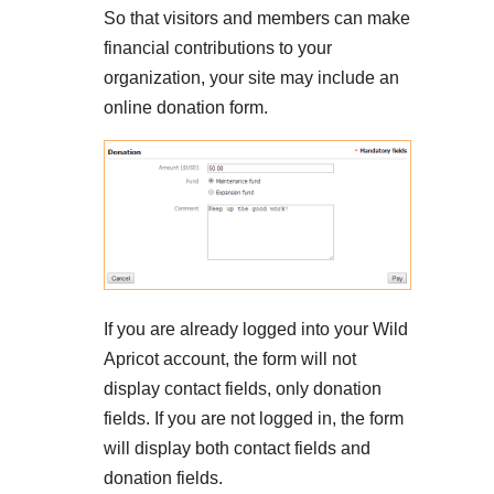
So that visitors and members can make
financial contributions to your
organization, your site may include an
online donation form.
If you are already logged into your Wild
Apricot account, the form will not
display contact fields, only donation
fields. If you are not logged in, the form
will display both contact fields and
donation fields.