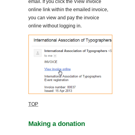
email. If you click the View invoice
online link within the emailed invoice,
you can view and pay the invoice
online without logging in.
TOP
Making a donation