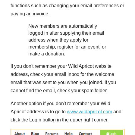
functions such as changing your email preferences or
paying an invoice.
New members are automatically
logged in after supplying their email
address when they apply for
membership, register for an event, or
make a donation.
If you don't remember your Wild Apricot website
address, check your email inbox for the welcome
email that was sent to you when you joined. If you
cannot find the email, check your spam folder.
Another option if you don't remember your Wild
Apricot address is to go to
www.wildapricot.com
and
click the Login button in the upper right corner.