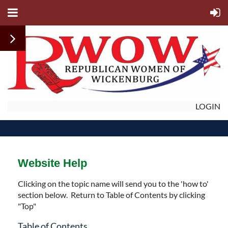
LOGIN
Website Help
Clicking on the topic name will send you to the 'how to'
section below. Return to Table of Contents by clicking
"Top"
Table of Contents