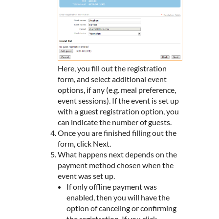
Here, you fill out the registration
form, and select additional event
options, if any (e.g. meal preference,
event sessions). If the event is set up
with a guest registration option, you
can indicate the number of guests.
Once you are finished filling out the
form, click Next.
What happens next depends on the
payment method chosen when the
event was set up.
If only offline payment was
enabled, then you will have the
option of canceling or confirming
the registration. If you click