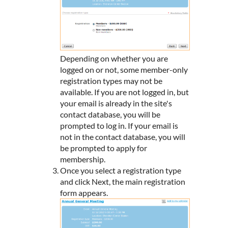
Depending on whether you are
logged on or not, some member-only
registration types may not be
available. If you are not logged in, but
your email is already in the site's
contact database, you will be
prompted to log in. If your email is
not in the contact database, you will
be prompted to apply for
membership.
Once you select a registration type
and click Next, the main registration
form appears.