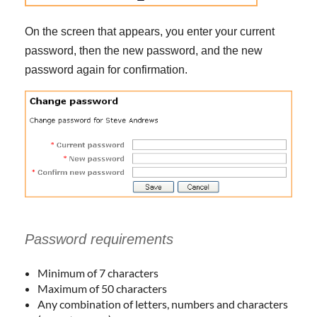
On the screen that appears, you enter your current
password, then the new password, and the new
password again for confirmation.
Password requirements
Minimum of 7 characters
Maximum of 50 characters
Any combination of letters, numbers and characters