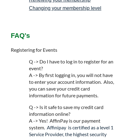
Changing your membership level
FAQ's
Registering for Events
Q -> Do I have to log in to register for an
event?
A -> By first logging in, you will not have
to enter your account information. Also,
you can save your credit card
information for future payments.
Q -> Is it safe to save my credit card
information online?
A -> Yes! AffinPay is our payment
system.
Affinipay is certified as a level 1
Service Provider, the highest security