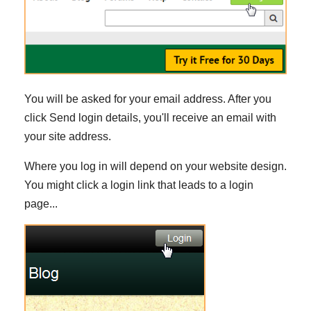
You will be asked for your email address. After you
click Send login details, you'll receive an email with
your site address.
Where you log in will depend on your website design.
You might click a login link that leads to a login
page...