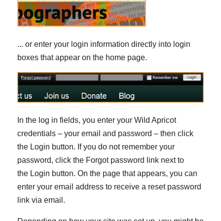
... or enter your login information directly into login
boxes that appear on the home page.
In the log in fields, you enter your Wild Apricot
credentials – your email and password – then click
the Login button. If you do not remember your
password, click the Forgot password link next to
the Login button. On the page that appears, you can
enter your email address to receive a reset password
link via email.