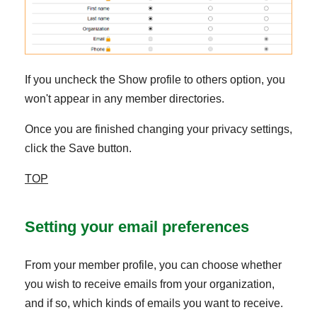
If you uncheck the Show profile to others option, you
won't appear in any member directories.
Once you are finished changing your privacy settings,
click the Save button.
TOP
Setting your email preferences
From your member profile, you can choose whether
you wish to receive emails from your organization,
and if so, which kinds of emails you want to receive.