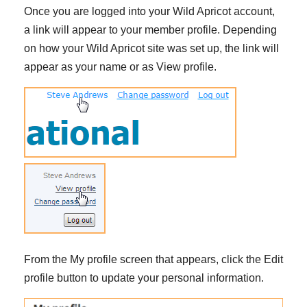
Once you are logged into your Wild Apricot account,
a link will appear to your member profile. Depending
on how your Wild Apricot site was set up, the link will
appear as your name or as View profile.
From the My profile screen that appears, click the Edit
profile button to update your personal information.