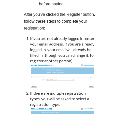
before paying.
After you've clicked the Register button,
follow these steps to complete your
registration:
If you are not already logged in, enter
your email address. If you are already
logged in, your email will already be
filled in (though you can change it, to
register another person).
If there are multiple registration
types, you will be asked to select a
registration type.