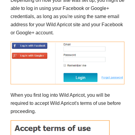
Depending on how your site was set up, you might be
able to log in using your Facebook or Google+
credentials, as long as you're using the same email
address for your Wild Apricot site and your Facebook
or Google+ account.
When you first log into Wild Apricot, you will be
required to accept Wild Apricot's terms of use before
proceeding.