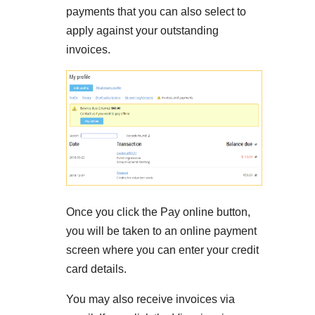
payments that you can also select to
apply against your outstanding
invoices.
Once you click the Pay online button,
you will be taken to an online payment
screen where you can enter your credit
card details.
You may also receive invoices via