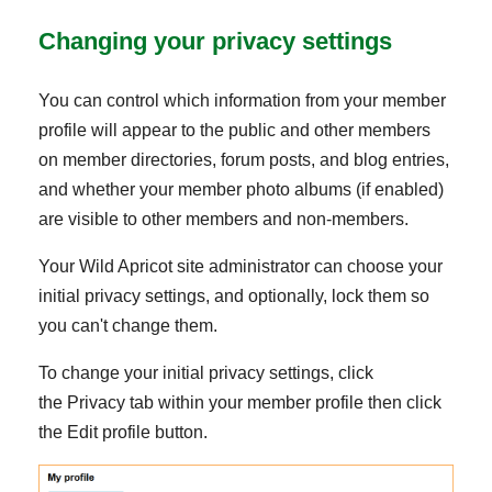
Changing your privacy settings
You can control which information from your member
profile will appear to the public and other members
on member directories, forum posts, and blog entries,
and whether your member photo albums (if enabled)
are visible to other members and non-members.
Your Wild Apricot site administrator can choose your
initial privacy settings, and optionally, lock them so
you can't change them.
To change your initial privacy settings, click
the Privacy tab within your member profile then click
the Edit profile button.