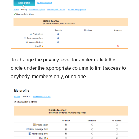
To change the privacy level for an item, click the
circle under the appropriate column to limit access to
anybody, members only, or no one.