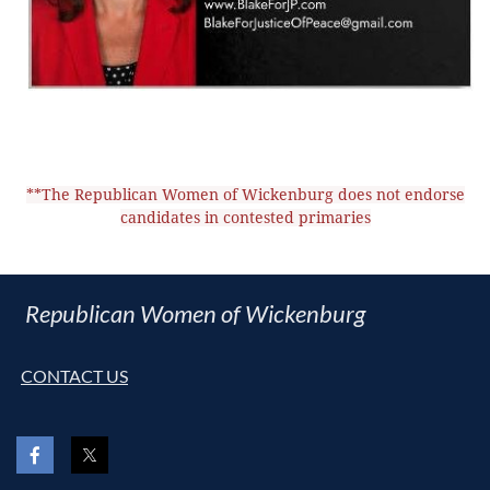
**The Republican Women of Wickenburg does not endorse
candidates in contested primaries
Republican Women of Wickenburg
CONTACT US