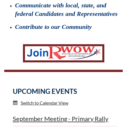
Communicate with local, state, and
federal Candidates and Representatives
Contribute to our Community
UPCOMING EVENTS
Switch to Calendar View
September Meeting - Primary Rally