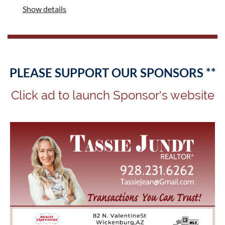
Show details
PLEASE SUPPORT OUR SPONSORS **
Click ad to launch Sponsor's website