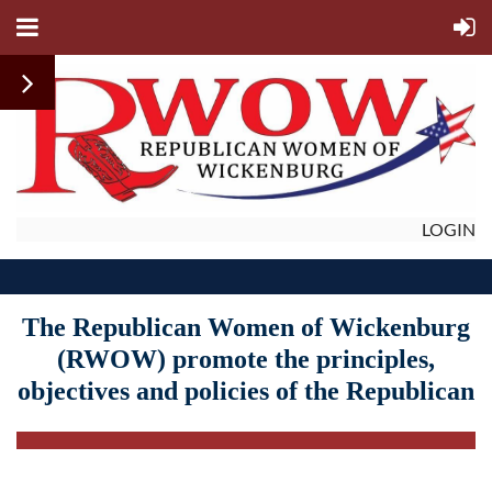
LOGIN
The Republican Women of Wickenburg
(RWOW)
promote
the principles,
objectives and policies of the Republican
Party