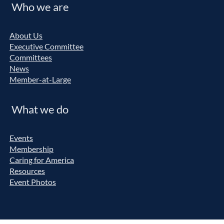
Who we are
About Us
Executive Committee
Committees
News
Member-at-Large
What we do
Events
Membership
Caring for America
Resources
Event Photos