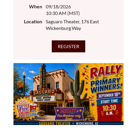
When
09/18/2026
10:30 AM (MST)
Location
Saguaro Theater, 176 East
Wickenburg Way