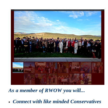
As a member of RWOW you will...
Connect with like minded Conservatives