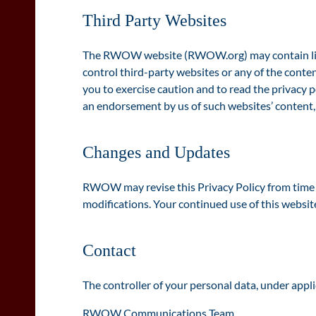
Third Party Websites
The RWOW website (RWOW.org) may contain links t
control third-party websites or any of the conte
you to exercise caution and to read the privacy p
an endorsement by us of such websites’ content, a
Changes and Updates
RWOW may revise this Privacy Policy from time to
modifications. Your continued use of this websit
Contact
The controller of your personal data, under appli
RWOW Communications Team