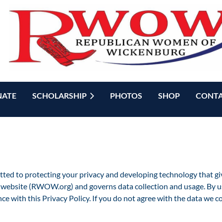
ATE
SCHOLARSHIP
PHOTOS
SHOP
CONTA
d to protecting your privacy and developing technology that giv
website (RWOW.org) and governs data collection and usage. By usi
ce with this Privacy Policy. If you do not agree with the data we c