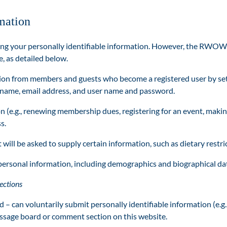
mation
your personally identifiable information. However, the RWOW ma
, as detailed below.
ion from members and guests who become a registered user by sett
: name, email address, and user name and password.
n (e.g., renewing membership dues, registering for an event, makin
s.
will be asked to supply certain information, such as dietary restri
personal information, including demographics and biographical da
ections
– can voluntarily submit personally identifiable information (e.g.,
ssage board or comment section on this website.