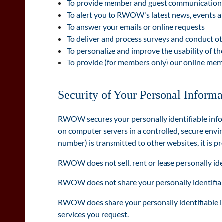
To provide member and guest communications,
To alert you to RWOW's latest news, events 
To answer your emails or online requests
To deliver and process surveys and conduct o
To personalize and improve the usability of t
To provide (for members only) our online mem
Security of Your Personal Informa
RWOW secures your personally identifiable info
on computer servers in a controlled, secure envi
number) is transmitted to other websites, it is p
RWOW does not sell, rent or lease personally iden
RWOW does not share your personally identifiabl
RWOW does share your personally identifiable inf
services you request.