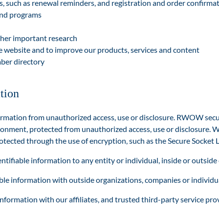
 such as renewal reminders, and registration and orde
r confirma
and programs
ther important research
he website and to improve our products, services and content
ber directory
tion
rmation from unauthorized access, use or disclosure. RWOW secure
ronment, protected from unauthorized access, use or disclosure. W
rotected through the use of encryption, such as the Secure Socket L
tifiable information to any entity or individual, inside or outside 
e information with outside organizations, companies or individua
ormation with our affiliates, and trusted third-party service pro