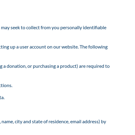
y seek to collect from you personally identifiable
ing up a user account on our website. The following
g a donation, or purchasing a product) are required to
ctions.
ta.
 name, city and state of residence, email address) by