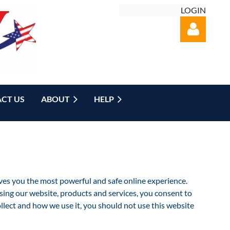
LOGIN
CT US
ABOUT
HELP
Log in
es you the most powerful and safe online experience.
ng our website, products and services, you consent to
ollect and how we use it, you should not use this website