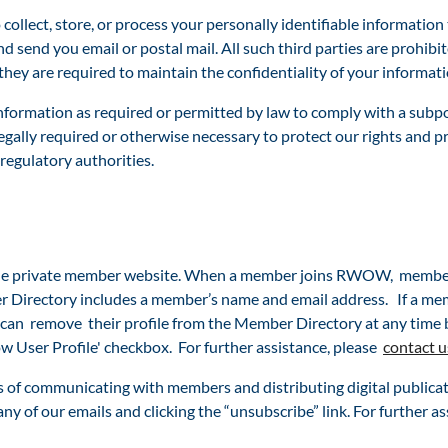
ollect, store, or process your personally identifiable informati
nd send you email or postal mail. All such third parties are prohib
ey are required to maintain the confidentiality of your informati
nformation as required or permitted by law to comply with a subpo
egally required or otherwise necessary to protect our rights and pro
 regulatory authorities.
e private member website. When a member joins RWOW, members 
 Directory includes a member’s name and email address. If a memb
can remove their profile from the
Member Directory at any time 
w User Profile' checkbox. For further assistance, plea
se
contact u
f communicating with members and distributing digital publica
any of our emails and clicking the “unsubscribe” link. For further as