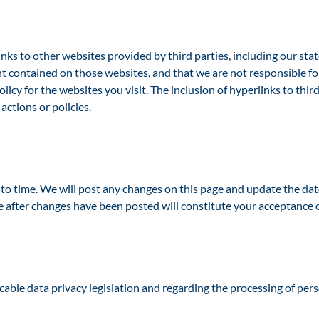
o other websites provided by third parties, including our state 
nt contained on those websites, and that we are not responsible f
olicy for the websites you visit. The inclusion of hyperlinks to th
ctions or policies.
 time. We will post any changes on this page and update the date 
e after changes have been posted will constitute your acceptance o
cable data privacy legislation and regarding the processing of pers