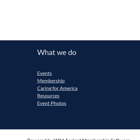
What we do
Events
Membership
Caring for America
Resources
Event Photos