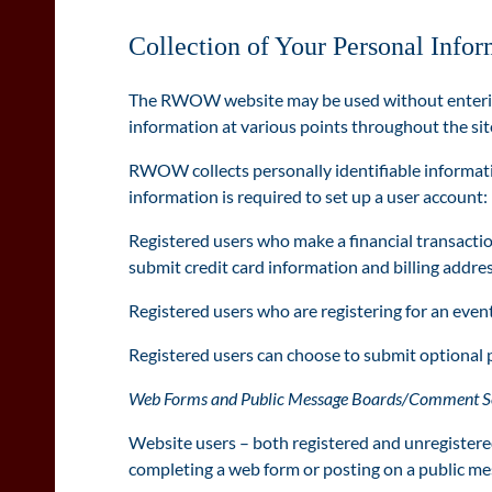
Collection of Your Personal Infor
The RWOW website may be used without entering 
information at various points throughout the site
RWOW collects personally identifiable informat
information is required t
o set up a user account
Registered users who make a financial transactio
submit credit card information and billing addres
Registered users who are registering for an event 
Registered users can choose to submit optional 
Web Forms and Public Message Boards/Comment S
Website users – both registered and unregistered 
completing a web form or posting on a public me