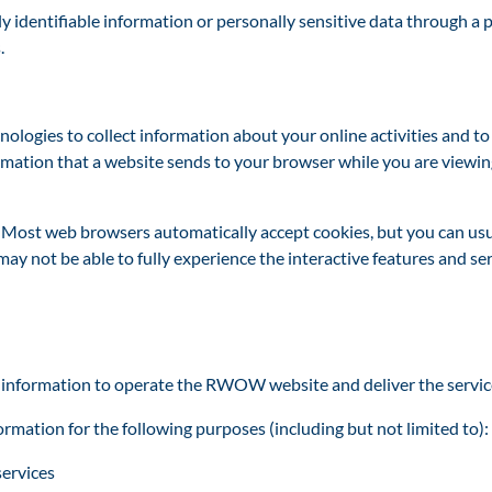
lly identifiable information or personally sensitive data through 
.
ogies to collect information about your online activities and t
ormation that a website sends to your browser while you are viewi
s. Most web browsers automatically accept cookies, but you can usu
u may not be able to fully experience the interactive features and 
 information to operate the RWOW website and deliver the servic
mation for the following purposes (including but not li
mited to):
services