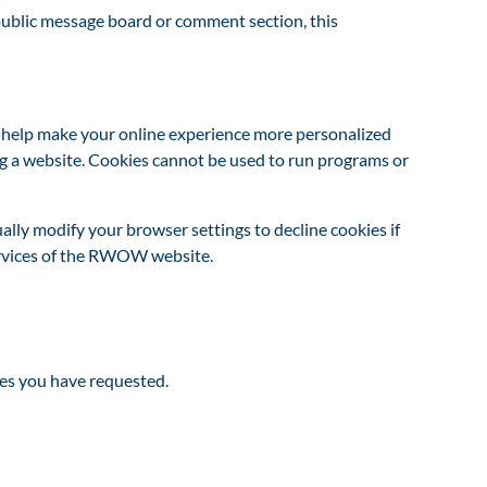
a public message board or comment section, this
o help make your online experience more personalized
ng a website. Cookies cannot be used to run programs or
ally modify your browser settings to decline cookies if
services of the RWOW website.
es you have requested.