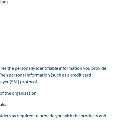
tions
s the personally identifiable information you provide
hen personal information (such as a credit card
ayer (SSL) protocol.
of the organization.
ls.
viders as required to provide you with the products and