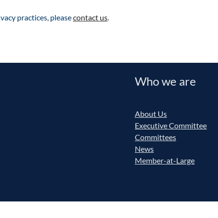
vacy practices, please
contact us
.
Who we are
About Us
Executive Committee
Committees
News
Member-at-Large