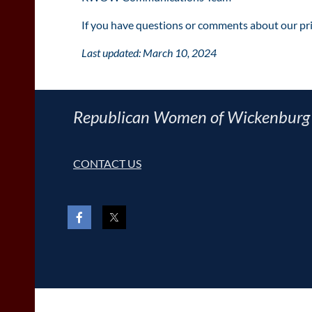
If you have questions or comments about our pri
Last updated: March 10, 2024
Republican Women of Wickenburg
CONTACT US