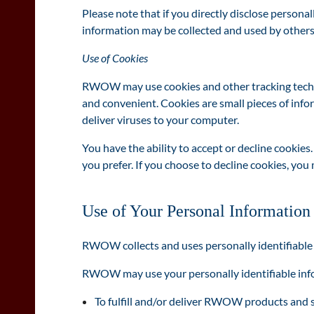
Please note that if you directly disclose persona
information may be collected and used by others
Use of Cookies
RWOW may use cookies and other tracking technol
and convenient. Cookies are small pieces of inf
deliver viruses to your computer.
You have the ability to accept or decline cookie
you prefer. If you choose to decline cookies, yo
Use of Your Personal Information
RWOW collects and uses personally identifiable
RWOW may use your personally identifiable infor
To fulfill and/or deliver RWOW products and 