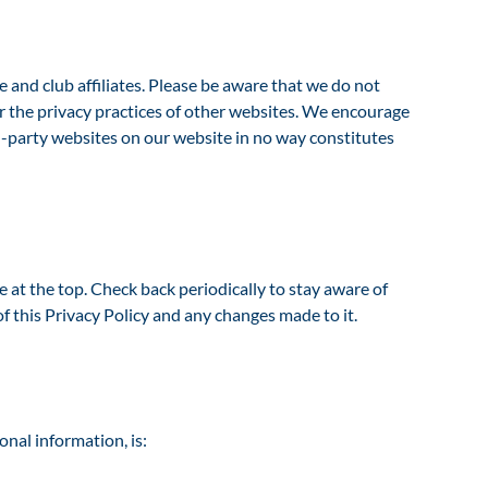
and club affiliates. Please be aware that we do not
or the privacy practices of other websites. We encourage
ird-party websites on our website in no way constitutes
at the top. Check back periodically to stay aware of
f this Privacy Policy and any changes made to it.
onal information, is: