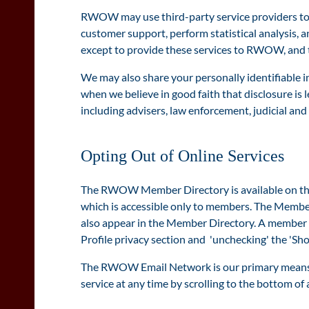
RWOW may use third-party service providers to c
customer support, perform statistical analysis, a
except to provide these services to RWOW, and th
We may also share your personally identifiable i
when we believe in good faith that disclosure is l
including advisers, law enforcement, judicial and
Opting Out of Online Services
The RWOW Member Directory is available on th
which is accessible only to members. The Member
also appear in the Member Directory. A member 
Profile privacy section and 'unchecking' the 'Sho
The RWOW Email Network is our primary means o
service at any time by scrolling to the bottom of 