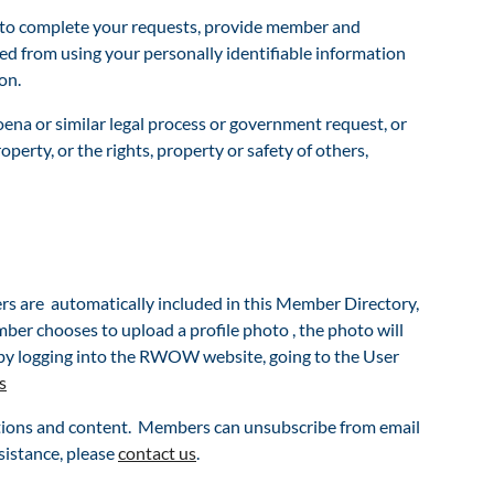
on to complete your requests, provide member and
ited from using your personally identifiable information
on.
ena or similar legal process or government request, or
perty, or the rights, property or safety of others,
are automatically included in this Member Directory,
er chooses to upload a profile photo , the photo will
by logging into the RWOW website, going to the User
s
tions and content. Members can unsubscribe from email
sistance, pl
ease
contact us
.