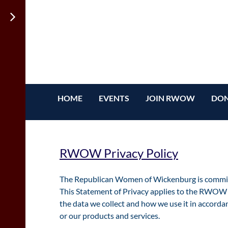
HOME
EVENTS
JOIN RWOW
DON
RWOW Privacy Policy
The Republican Women of Wickenburg is committe
This Statement of Privacy applies to the RWOW 
the data we collect and how we use it in accordan
or our products and services.