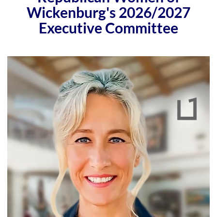
Wickenburg's 2026/2027
Executive Committee