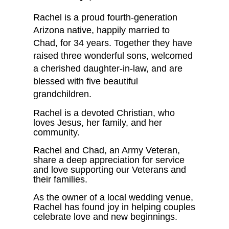
Rachel is a proud fourth-generation
Arizona native,
happily married to
Chad, for 34 years. Together they have
raised three wonderful sons, welcomed
a cherished daughter-in-law, and are
blessed with five beautiful
grandchildren.
Rachel is a devoted Christian, who
loves Jesus, her family, and her
community.
Rachel and Chad, an Army Veteran,
share a deep appreciation for service
and love supporting our Veterans and
their families.
As the owner of a local wedding venue,
Rachel has found joy in helping couples
celebrate love and new beginnings.