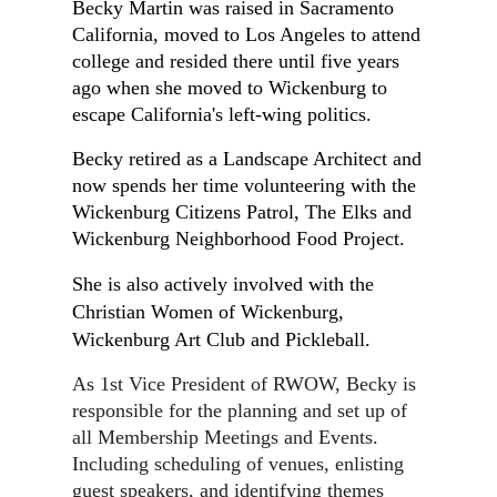
Becky Martin was raised in Sacramento
California, moved to Los Angeles to attend
college and resided there until five years
ago when she moved to Wickenburg to
escape California's left-wing politics.
Becky retired as a Landscape Architect and
now spends her time volunteering with the
Wickenburg Citizens Patrol, The Elks and
Wickenburg Neighborhood Food Project.
She is also actively involved with the
Christian Women of Wickenburg,
Wickenburg Art Club and Pickleball.
As 1st Vice President of RWOW, Becky is
responsible for the planning and set up of
all Membership Meetings and Events.
Including scheduling of venues, enlisting
guest speakers, and identifying themes