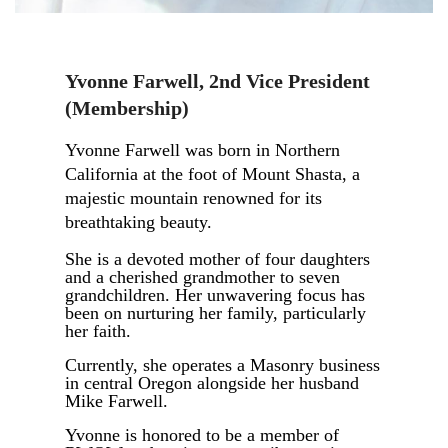
Yvonne Farwell
,
2nd Vice President
(Membership)
Yvonne Farwell was born in Northern
California at the foot of Mount Shasta, a
majestic mountain renowned for its
breathtaking beauty.
She is a devoted mother of four daughters
and a cherished grandmother to seven
grandchildren. Her unwavering focus has
been on nurturing her family, particularly
her faith.
Currently, she operates a Masonry business
in central Oregon alongside her husband
Mike Farwell.
Yvonne is honored to be a member of