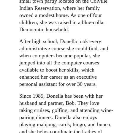
small town partly located on the Colville
Indian Reservation, where her family
owned a modest home. As one of four
children, she was raised in a blue-collar
Democratic household.
After high school, Donella took every
administrative course she could find, and
when computers became popular, she
jumped into all the computer courses
available to boost her skills, which
enhanced her career as an executive
personal assistant for over 30 years.
Since 1985, Donella has been with her
husband and partner, Bob. They love
taking cruises, golfing, and attending wine-
pairing dinners. Donella also enjoys
playing mahjong, cards, bingo, and bunco,
and she helps coordinate the Ladies of