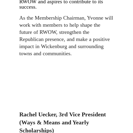
RWOW and aspires to contribute to its
success.
As the Membership Chairman, Yvonne will
work with members to help shape the
future of RWOW, strengthen the
Republican presence, and make a positive
impact in Wickenburg and surrounding
towns and communities.
Rachel Uecker, 3rd Vice President
(Ways & Means and Yearly
Scholarships)