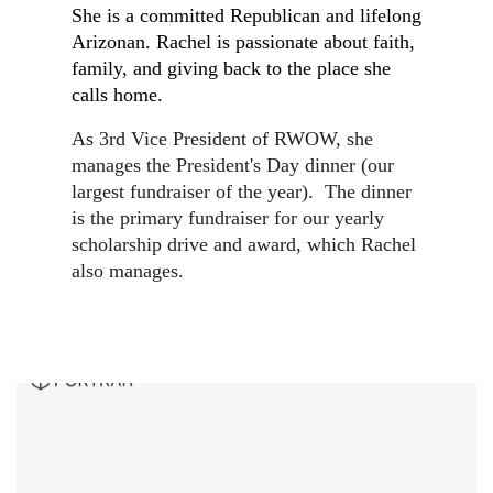
She is a committed Republican and lifelong
Arizonan. Rachel is passionate about faith,
family, and giving back to the place she
calls home.
As 3rd Vice President of RWOW, she
manages the President's Day dinner (our
largest fundraiser of the year). The dinner
is the primary fundraiser for our yearly
scholarship drive and award, which Rachel
also manages.