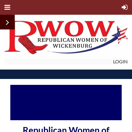
LOGIN
Republican Women of