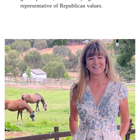
representative of Republican values.