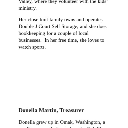
Valley, where they volunteer with the kids’
ministry.
Her close-knit family owns and operates
Double J Court Self Storage, and she does
bookkeeping for a couple of local
businesses. In her free time, she loves to
watch sports.
Donella Martin
,
Treasurer
Donella grew up in Omak, Washington, a