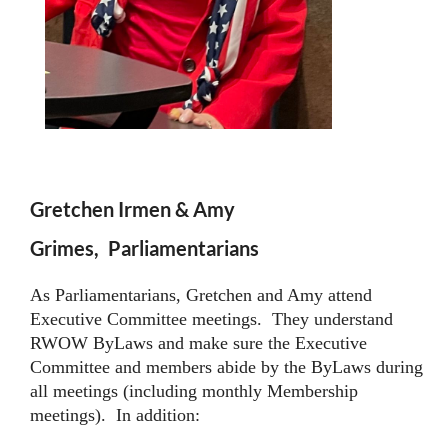
Gretchen Irmen & Amy
Grimes,
Parliamentarians
As Parliamentarians, Gretchen and Amy attend
Executive Committee meetings. They understand
RWOW ByLaws and make sure the Executive
Committee and members abide by the ByLaws during
all meetings (including monthly Membership
meetings). In addition: