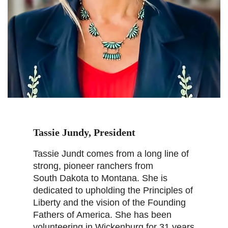
Tassie Jundy, President
Tassie Jundt comes from a long line of
strong, pioneer ranchers from
South Dakota to Montana. She is
dedicated to upholding the Principles of
Liberty and the vision of the Founding
Fathers of America. She has been
volunteering in Wickenburg for 31 years