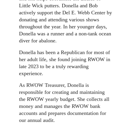
Little Wick putters. Donella and Bob
actively support the Del E. Webb Center by
donating and attending various shows
throughout the year. In her younger days,
Donella was a runner and a non-tank ocean
diver for abalone.
Donella has been a Republican for most of
her adult life, she found joining RWOW in
late 2023 to be a truly rewarding
experience.
As RWOW Treasurer, Donella
is
responsible for creating and maintaining
the RWOW yearly budget.
She collects all
money and manages the RWOW bank
accounts and prepares documentation for
our annual audit.