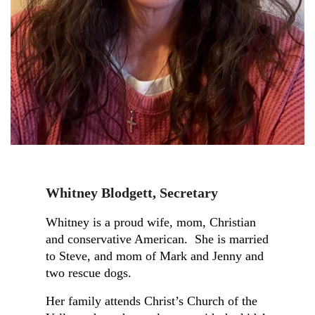
Kathy
Parks
Whitney Blodgett
,
Secretary
Secretary,
Republican
Whitney is a proud wife, mom, Christian
Women
and conservative American. She is married
of
to Steve, and mom of Mark and Jenny and
Wickenburg
two rescue dogs.
Her family attends Christ’s Church of the