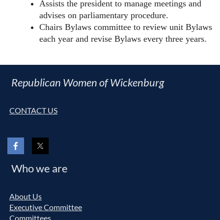
Assists the president to manage meetings and
advises on parliamentary procedure.
Chairs Bylaws committee to review unit Bylaws
each year and revise Bylaws every three years.
Republican Women of Wickenburg
CONTACT US
Who we are
About Us
Executive Committee
Committees