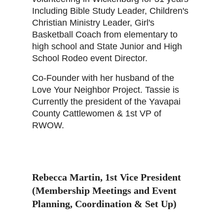
Including Bible Study Leader, Children's
Christian Ministry Leader, Girl's
Basketball Coach from elementary to
high school and State Junior and High
School Rodeo event Director.
Co-Founder with her husband of the
Love Your Neighbor Project. Tassie is
Currently the president of the Yavapai
County Cattlewomen & 1st VP of
RWOW.
Rebecca Martin
,
1st Vice President
(Membership Meetings and Event
Planning, Coordination & Set Up)